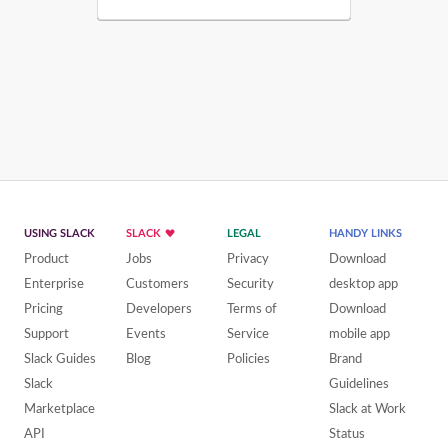
USING SLACK
SLACK
LEGAL
HANDY LINKS
Product
Jobs
Privacy
Download
Enterprise
Customers
Security
desktop app
Pricing
Developers
Terms of
Download
Support
Events
Service
mobile app
Slack Guides
Blog
Policies
Brand
Slack
Guidelines
Marketplace
Slack at Work
API
Status