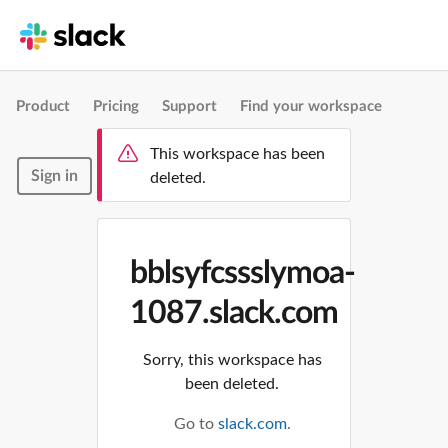
Product
Pricing
Support
Find your workspace
This workspace has been
Sign in
deleted.
bblsyfcssslymoa-
1087.slack.com
Sorry, this workspace has
been deleted.
Go to
slack.com
.